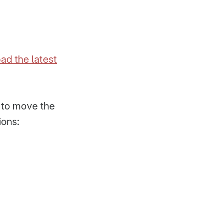
ad the latest
l to move the
ions: