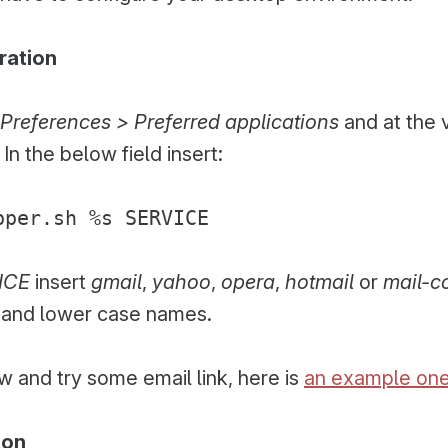
ration
Preferences > Preferred applications
and at the 
. In the below field insert:
pper.sh %s SERVICE
ICE
insert
gmail
,
yahoo
,
opera
,
hotmail
or
mail-
t and lower case names.
 and try some email link, here is
an example on
ion