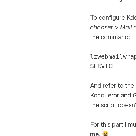
To configure Kde
chooser > Mail c
the command:
lzwebmailwra
SERVICE
And refer to th
Konqueror and Gm
the script doesn
For this part I 
me.