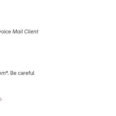
voice
Mail Client
com
*. Be careful
e
.