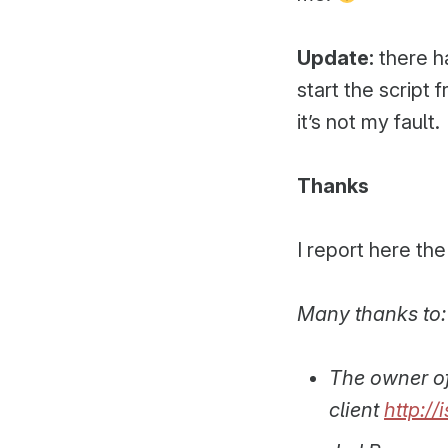
Update:
there h
start the script
it’s not my fault.
Thanks
I report here the
Many thanks to:
The owner o
client
http://