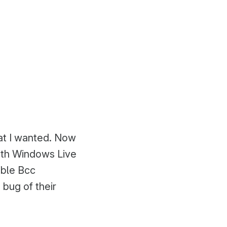
hat I wanted. Now
with Windows Live
ible Bcc
 bug of their