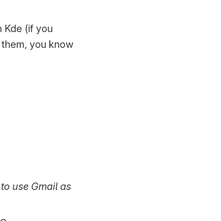
 Kde (if you
et them, you know
 to use Gmail as