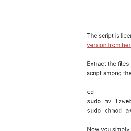
The script is li
version from he
Extract the file
script among the
cd
sudo mv lzwe
sudo chmod a
Now you simply 