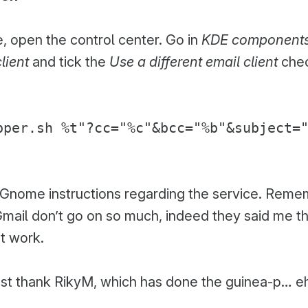
, open the control center. Go in
KDE component
lient
and tick the
Use a different email client
chec
pper.sh %t"?cc="%c"&bcc="%b"&subject=
e Gnome instructions regarding the service. Reme
ail don’t go on so much, indeed they said me tha
’t work.
must thank RikyM, which has done the guinea-p… e