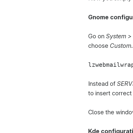
Gnome configu
Go on
System > 
choose
Custom
lzwebmailwra
Instead of
SERV
to insert correc
Close the window
Kde configurat