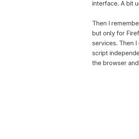
interface. A bit 
Then I remember
but only for Fir
services. Then I
script independ
the browser and