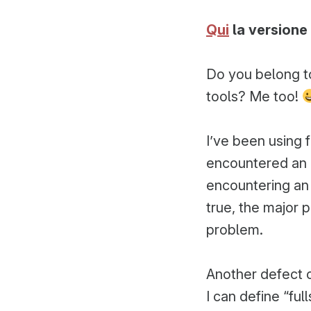
da
Qui
la versione 
Do you belong t
tools? Me too!
I’ve been using 
encountered an
encountering an 
true, the major 
problem.
Another defect o
I can define “ful