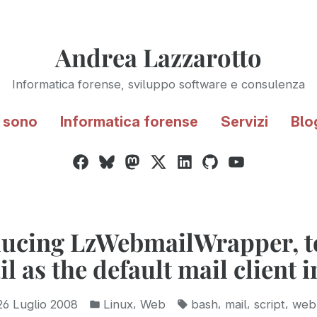
Andrea Lazzarotto
Informatica forense, sviluppo software e consulenza
 sono
Informatica forense
Servizi
Blo
Facebook
Bluesky
Mastodon
Twitter
LinkedIn
GitHub
YouTube
/
X
ducing LzWebmailWrapper, to
 as the default mail client 
Pubblicato
Tag:
,
,
,
,
26 Luglio 2008
Linux
Web
bash
mail
script
web