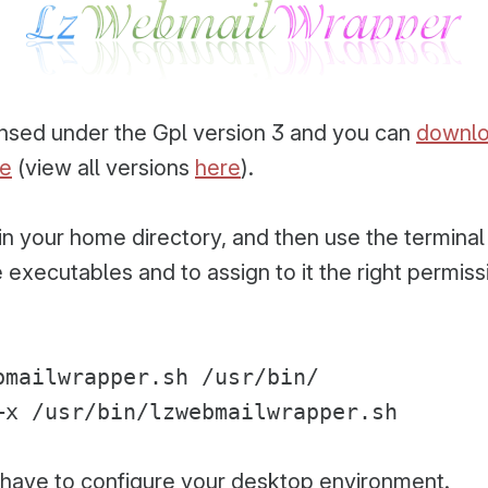
censed under the Gpl version 3 and you can
downlo
re
(view all versions
here
).
s in your home directory, and then use the termina
 executables and to assign to it the right permiss
bmailwrapper.sh /usr/bin/
+x /usr/bin/lzwebmailwrapper.sh
have to configure your desktop environment.