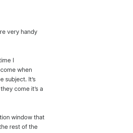
are very handy
time I
o come when
 subject. It’s
 they come it’s a
ition window that
the rest of the