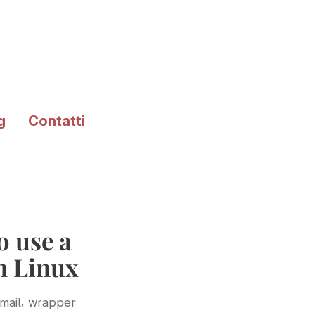
g
Contatti
 use a
in Linux
,
mail
wrapper