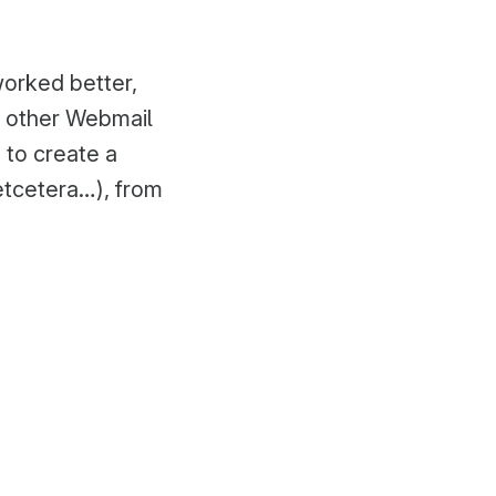
orked better,
o other Webmail
 to create a
etcetera…), from