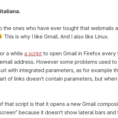
in:
italiana.
o the ones who have ever tought that webmails 
This is why I like Gmail. And I also like Linux.
for a while
a script
to open Gmail in Firefox every 
 email address. However some problems used t
url with integrated parameters, as for example the
part of links doesn’t contain parameters, but when
f that script is that it opens a new Gmail compos
lscreen” because it doesn’t show lateral bars and 