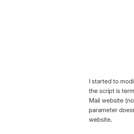
I started to mod
the script is te
Mail website (not
parameter doesn’
website.