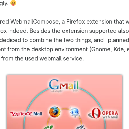
ugly.
ed WebmailCompose, a Firefox extension that w
efox indeed. Besides the extension supported als
 dediced to combine the two things, and I planned
ent from the desktop environment (Gnome, Kde, 
 from the used webmail service.