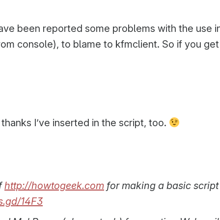
ave been reported some problems with the use in
 from console), to blame to kfmclient. So if you g
 thanks I’ve inserted in the script, too.
f
http://howtogeek.com
for making a basic script
is.gd/14F3