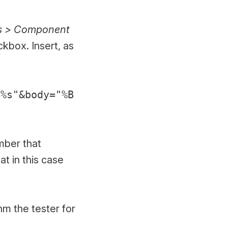
s > Component
kbox. Insert, as
"%s"&body="%B
mber that
t in this case
hm the tester for