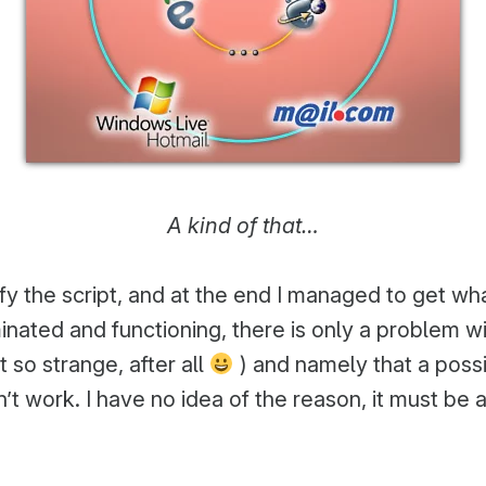
A kind of that…
ify the script, and at the end I managed to get w
rminated and functioning, there is only a problem 
 so strange, after all
) and namely that a poss
t work. I have no idea of the reason, it must be a